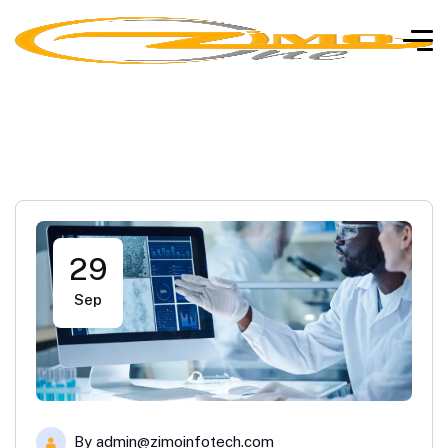
29
Sep
By
admin@zimoinfotech.com