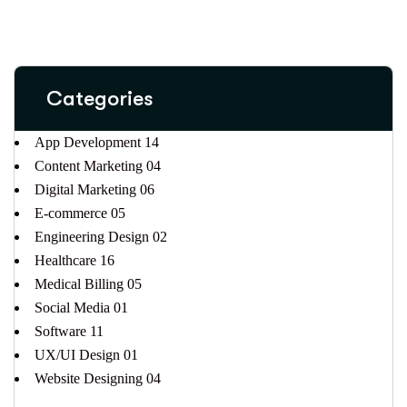
Categories
App Development
14
Content Marketing
04
Digital Marketing
06
E-commerce
05
Engineering Design
02
Healthcare
16
Medical Billing
05
Social Media
01
Software
11
UX/UI Design
01
Website Designing
04