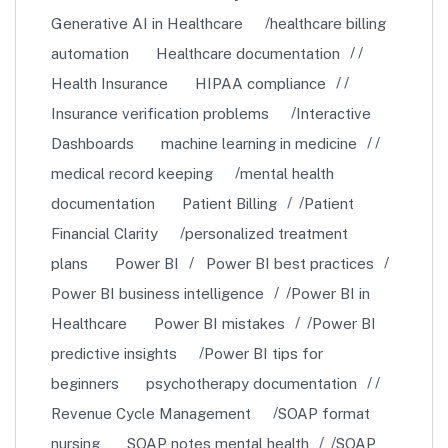
Generative AI in Healthcare
healthcare billing
automation
Healthcare documentation
Health Insurance
HIPAA compliance
Insurance verification problems
Interactive
Dashboards
machine learning in medicine
medical record keeping
mental health
documentation
Patient Billing
Patient
Financial Clarity
personalized treatment
plans
Power BI
Power BI best practices
Power BI business intelligence
Power BI in
Healthcare
Power BI mistakes
Power BI
predictive insights
Power BI tips for
beginners
psychotherapy documentation
Revenue Cycle Management
SOAP format
nursing
SOAP notes mental health
SOAP