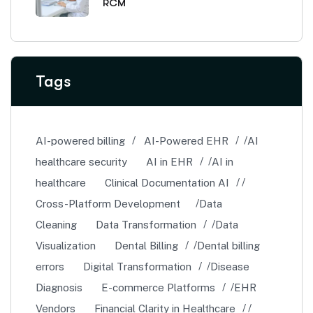
RCM
Tags
AI-powered billing
AI-Powered EHR
AI
healthcare security
AI in EHR
AI in
healthcare
Clinical Documentation AI
Cross-Platform Development
Data
Cleaning
Data Transformation
Data
Visualization
Dental Billing
Dental billing
errors
Digital Transformation
Disease
Diagnosis
E-commerce Platforms
EHR
Vendors
Financial Clarity in Healthcare