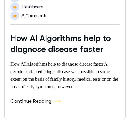
Healthcare
3 Comments
How AI Algorithms help to
diagnose disease faster
How AI Algorithms help to diagnose disease faster A
decade back predicting a disease was possible to some
extent on the basis of family history, medical tests or on the
basis of early symptoms, however…
Continue Reading