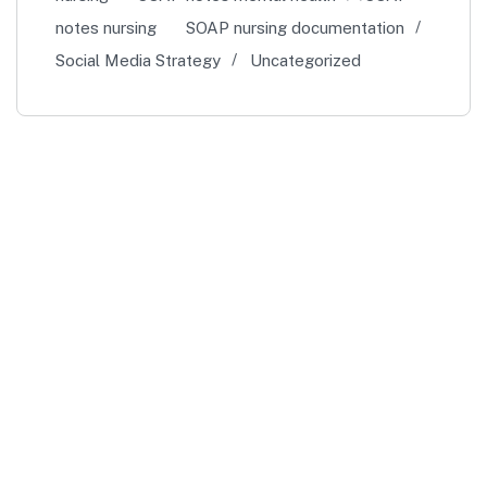
notes nursing
SOAP nursing documentation
Social Media Strategy
Uncategorized