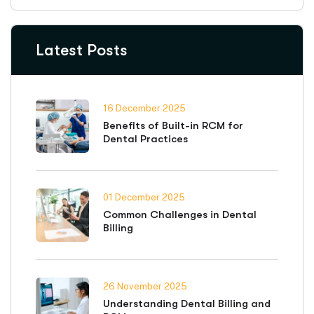
Latest Posts
16 December 2025
Benefits of Built-in RCM for
Dental Practices
01 December 2025
Common Challenges in Dental
Billing
26 November 2025
Understanding Dental Billing and