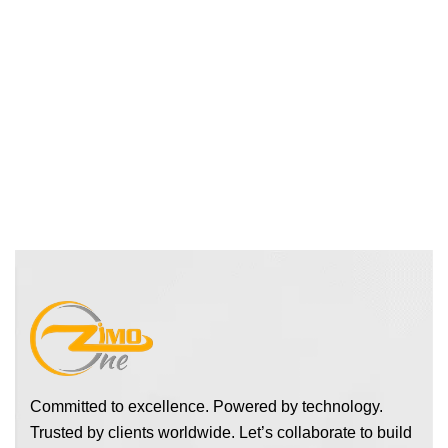
Committed to excellence. Powered by technology.
Trusted by clients worldwide. Let’s collaborate to build