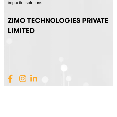
impactful solutions.
ZIMO TECHNOLOGIES PRIVATE
LIMITED
Join Our Team