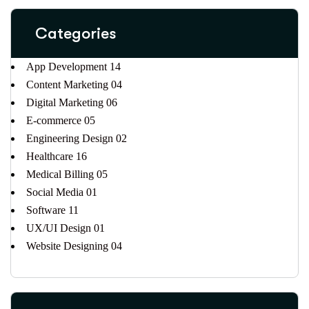
Categories
App Development
14
Content Marketing
04
Digital Marketing
06
E-commerce
05
Engineering Design
02
Healthcare
16
Medical Billing
05
Social Media
01
Software
11
UX/UI Design
01
Website Designing
04