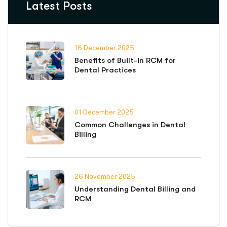
Latest Posts
16 December 2025
Benefits of Built-in RCM for
Dental Practices
01 December 2025
Common Challenges in Dental
Billing
26 November 2025
Understanding Dental Billing and
RCM