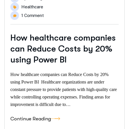
Healthcare
1 Comment
How healthcare companies
can Reduce Costs by 20%
using Power BI
How healthcare companies can Reduce Costs by 20%
using Power BI Healthcare organizations are under
constant pressure to provide patients with high-quality care
while controlling operating expenses. Finding areas for
improvement is difficult due to…
Continue Reading