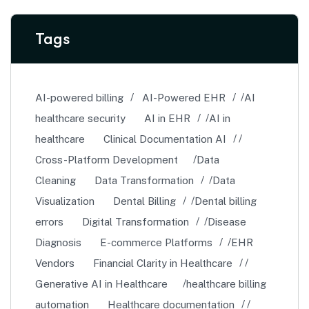
Tags
AI-powered billing
AI-Powered EHR
AI
healthcare security
AI in EHR
AI in
healthcare
Clinical Documentation AI
Cross-Platform Development
Data
Cleaning
Data Transformation
Data
Visualization
Dental Billing
Dental billing
errors
Digital Transformation
Disease
Diagnosis
E-commerce Platforms
EHR
Vendors
Financial Clarity in Healthcare
Generative AI in Healthcare
healthcare billing
automation
Healthcare documentation