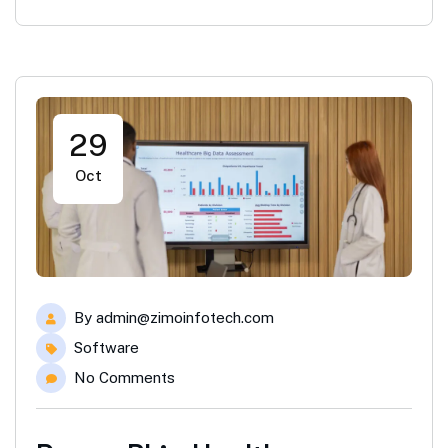
29
Oct
By
admin@zimoinfotech.com
Software
No Comments