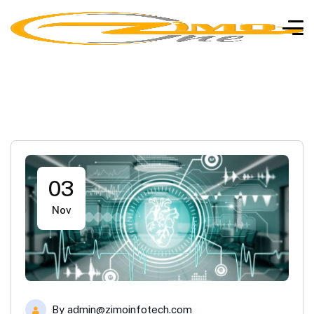
03
Nov
By
admin@zimoinfotech.com