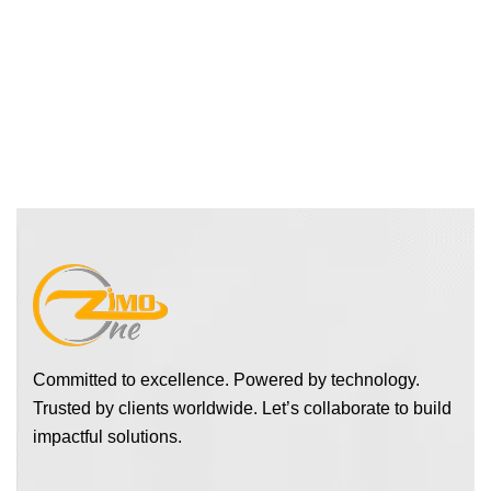
Committed to excellence. Powered by technology.
Trusted by clients worldwide. Let’s collaborate to build
impactful solutions.