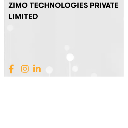
ZIMO TECHNOLOGIES PRIVATE
LIMITED
Join Our Team
Services