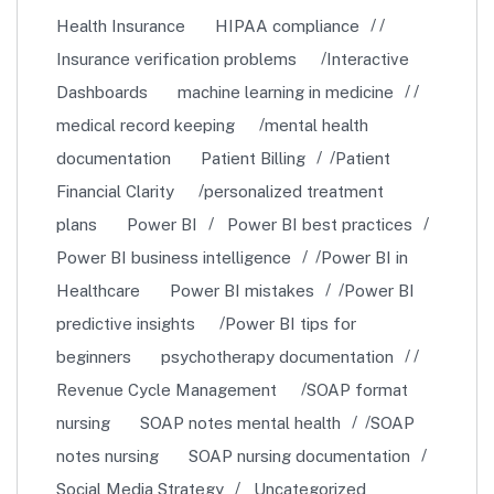
Health Insurance
HIPAA compliance
Insurance verification problems
Interactive
Dashboards
machine learning in medicine
medical record keeping
mental health
documentation
Patient Billing
Patient
Financial Clarity
personalized treatment
plans
Power BI
Power BI best practices
Power BI business intelligence
Power BI in
Healthcare
Power BI mistakes
Power BI
predictive insights
Power BI tips for
beginners
psychotherapy documentation
Revenue Cycle Management
SOAP format
nursing
SOAP notes mental health
SOAP
notes nursing
SOAP nursing documentation
Social Media Strategy
Uncategorized