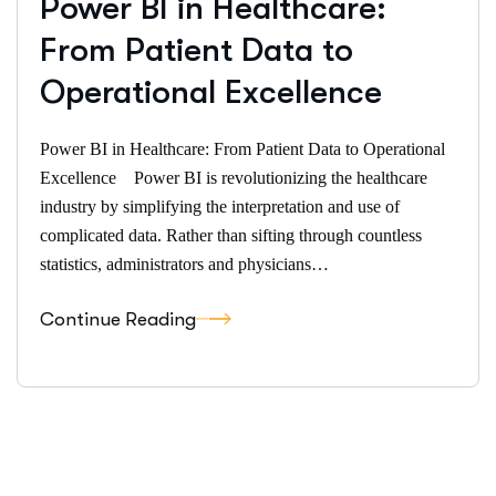
Power BI in Healthcare:
From Patient Data to
Operational Excellence
Power BI in Healthcare: From Patient Data to Operational
Excellence Power BI is revolutionizing the healthcare
industry by simplifying the interpretation and use of
complicated data. Rather than sifting through countless
statistics, administrators and physicians…
Continue Reading