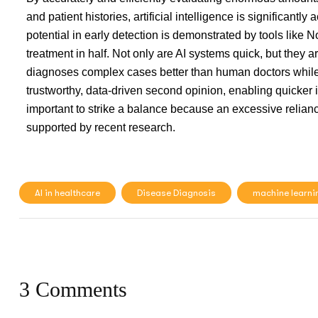
and patient histories, artificial intelligence is significantly
potential in early detection is demonstrated by tools like N
treatment in half. Not only are AI systems quick, but they a
diagnoses complex cases better than human doctors while
trustworthy, data-driven second opinion, enabling quicker 
important to strike a balance because an excessive reliance
supported by recent research.
AI in healthcare
Disease Diagnosis
machine learni
3 Comments