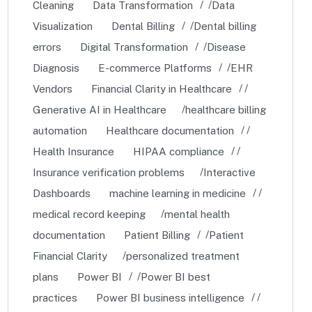
Cleaning
Data Transformation
Data
Visualization
Dental Billing
Dental billing
errors
Digital Transformation
Disease
Diagnosis
E-commerce Platforms
EHR
Vendors
Financial Clarity in Healthcare
Generative AI in Healthcare
healthcare billing
automation
Healthcare documentation
Health Insurance
HIPAA compliance
Insurance verification problems
Interactive
Dashboards
machine learning in medicine
medical record keeping
mental health
documentation
Patient Billing
Patient
Financial Clarity
personalized treatment
plans
Power BI
Power BI best
practices
Power BI business intelligence