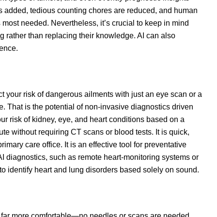
 is added, tedious counting chores are reduced, and human
 most needed. Nevertheless, it’s crucial to keep in mind
ng rather than replacing their knowledge. AI can also
dence.
 your risk of dangerous ailments with just an eye scan or a
 That is the potential of non-invasive diagnostics driven
r risk of kidney, eye, and heart conditions based on a
e without requiring CT scans or blood tests. It is quick,
imary care office. It is an effective tool for preventative
AI diagnostics, such as remote heart-monitoring systems or
o identify heart and lung disorders based solely on sound.
nd far more comfortable—no needles or scans are needed