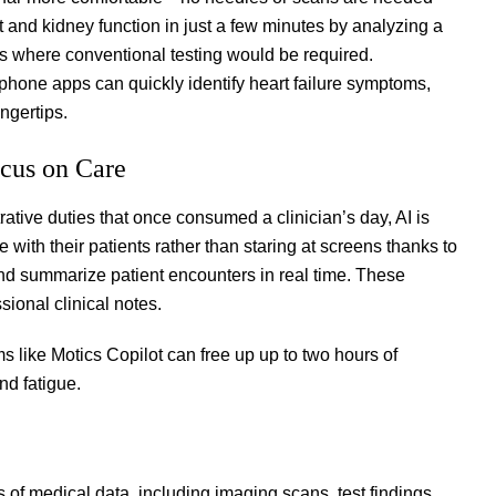
and kidney function in just a few minutes by analyzing a
ons where conventional testing would be required.
hone apps can quickly identify heart failure symptoms,
ingertips.
ocus on Care
ive duties that once consumed a clinician’s day, AI is
with their patients rather than staring at screens thanks to
and summarize patient encounters in real time. These
ssional clinical notes.
s like Motics Copilot can free up up to two hours of
nd fatigue.
of medical data, including imaging scans, test findings,