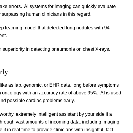
 make errors. AI systems for imaging can quickly evaluate
y surpassing human clinicians in this regard.
 learning model that detected lung nodules with 94
ent.
 superiority in detecting pneumonia on chest X-rays.
rly
s, like as lab, genomic, or EHR data, long before symptoms
in oncology with an accuracy rate of above 95%. AI is used
 and possible cardiac problems early.
orthy, extremely intelligent assistant by your side if a
 through vast amounts of incoming data, including imaging
 it in real time to provide clinicians with insightful, fact-