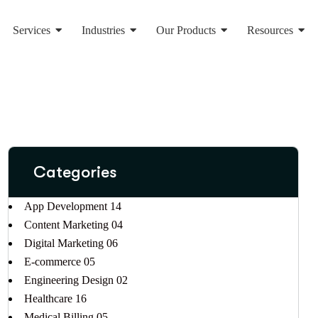
Services
Industries
Our Products
Resources
Categories
App Development
14
Content Marketing
04
Digital Marketing
06
E-commerce
05
Engineering Design
02
Healthcare
16
Medical Billing
05