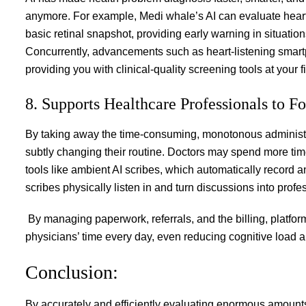
anymore. For example, Medi whale’s AI can evaluate heart 
basic retinal snapshot, providing early warning in situati
Concurrently, advancements such as heart-listening smartp
providing you with clinical-quality screening tools at your f
8. Supports Healthcare Professionals to F
By taking away the time-consuming, monotonous administrat
subtly changing their routine. Doctors may spend more time 
tools like ambient AI scribes, which automatically record 
scribes physically listen in and turn discussions into profe
By managing paperwork, referrals, and the billing, platform
physicians’ time every day, even reducing cognitive load a
Conclusion:
By accurately and efficiently evaluating enormous amounts 