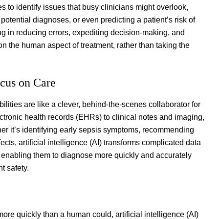
o identify issues that busy clinicians might overlook,
potential diagnoses, or even predicting a patient’s risk of
ing in reducing errors, expediting decision-making, and
 on the human aspect of treatment, rather than taking the
ocus on Care
ilities are like a clever, behind-the-scenes collaborator for
tronic health records (EHRs) to clinical notes and imaging,
ther it’s identifying early sepsis symptoms, recommending
ts, artificial intelligence (AI) transforms complicated data
ved, enabling them to diagnose more quickly and accurately
t safety.
re quickly than a human could, artificial intelligence (AI)