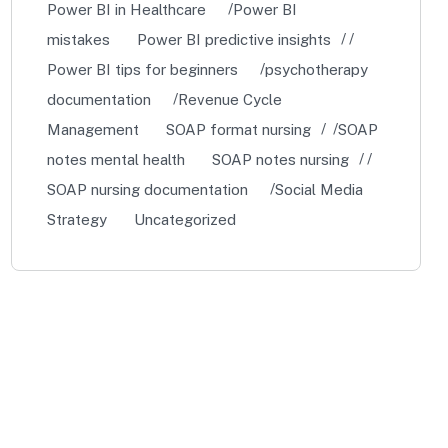
Power BI in Healthcare
Power BI
mistakes
Power BI predictive insights
Power BI tips for beginners
psychotherapy
documentation
Revenue Cycle
Management
SOAP format nursing
SOAP
notes mental health
SOAP notes nursing
SOAP nursing documentation
Social Media
Strategy
Uncategorized