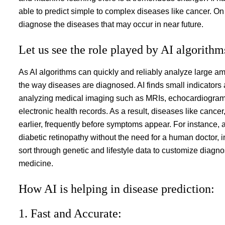
able to predict simple to complex diseases like cancer. On 
diagnose the diseases that may occur in near future.
Let us see the role played by AI algorithm
As AI algorithms can quickly and reliably analyze large am
the way diseases are diagnosed. AI finds small indicators
analyzing medical imaging such as MRIs, echocardiograms,
electronic health records. As a result, diseases like canc
earlier, frequently before symptoms appear. For instance,
diabetic retinopathy without the need for a human doctor, 
sort through genetic and lifestyle data to customize diagno
medicine.
How AI is helping in disease prediction:
1. Fast and Accurate: