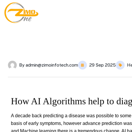
By
admin@zimoinfotech.com
29 Sep 2025
He
How AI Algorithms help to diag
A decade back predicting a disease was possible to some ex
basis of early symptoms, however advance prediction was n
and Machine learning there is a tremendous change. AI has