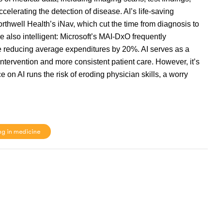
 accelerating the detection of disease. AI’s life-saving
orthwell Health’s iNav, which cut the time from diagnosis to
re also intelligent: Microsoft’s MAI-DxO frequently
 reducing average expenditures by 20%. AI serves as a
intervention and more consistent patient care. However, it’s
 on AI runs the risk of eroding physician skills, a worry
ng in medicine