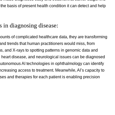
the basis of present health condition it can detect and help
s in diagnosing disease:
ounts of complicated healthcare data, they are transforming
 and trends that human practitioners would miss, from
 and X-rays to spotting patterns in genomic data and
er, heart disease, and neurological issues can be diagnosed
 autonomous AI technologies in ophthalmology can identify
increasing access to treatment. Meanwhile, AI’s capacity to
ses and therapies for each patient is enabling precision