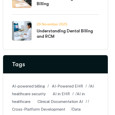
Billing
26 November 2025
Understanding Dental Billing
and RCM
Tags
AI-powered billing
AI-Powered EHR
AI
healthcare security
AI in EHR
AI in
healthcare
Clinical Documentation AI
Cross-Platform Development
Data