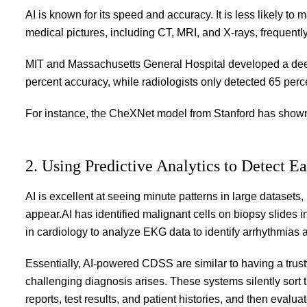
AI is known for its speed and accuracy. It is less likely to
medical pictures, including CT, MRI, and X-rays, frequentl
MIT and Massachusetts General Hospital developed a deep
percent accuracy, while radiologists only detected 65 perc
For instance, the CheXNet model from Stanford has shown
2. Using Predictive Analytics to Detect Ea
AI is excellent at seeing minute patterns in large dataset
appear.AI has identified malignant cells on biopsy slides 
in cardiology to analyze EKG data to identify arrhythmias
Essentially, AI-powered CDSS are similar to having a trustw
challenging diagnosis arises. These systems silently sort
reports, test results, and patient histories, and then evaluate