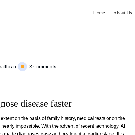
Home
About Us
althcare
3 Comments
nose disease faster
tent on the basis of family history, medical tests or on the
early impossible. With the advent of recent technology, AI
 made diagnoses easy and treatment at earlier stage. It is