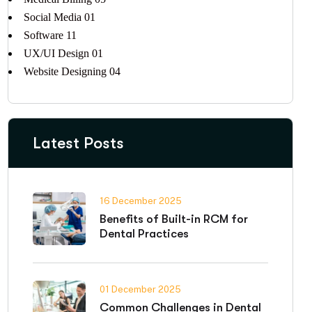
Social Media
01
Software
11
UX/UI Design
01
Website Designing
04
Latest Posts
16 December 2025
Benefits of Built-in RCM for
Dental Practices
01 December 2025
Common Challenges in Dental