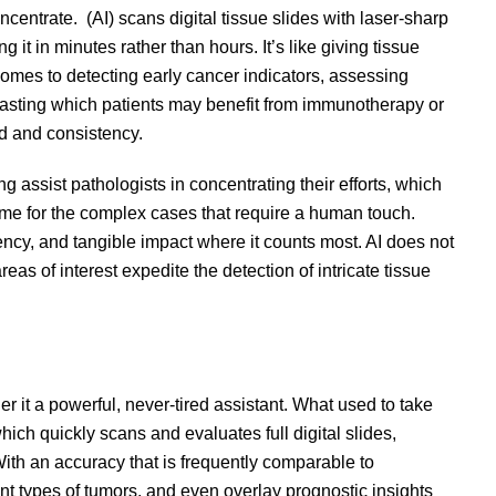
entrate. (AI) scans digital tissue slides with laser-sharp
it in minutes rather than hours. It’s like giving tissue
comes to detecting early cancer indicators, assessing
casting which patients may benefit from immunotherapy or
eed and consistency.
assist pathologists in concentrating their efforts, which
ime for the complex cases that require a human touch.
ency, and tangible impact where it counts most. AI does not
reas of interest expedite the detection of intricate tissue
er it a powerful, never-tired assistant. What used to take
ich quickly scans and evaluates full digital slides,
With an accuracy that is frequently comparable to
rent types of tumors, and even overlay prognostic insights