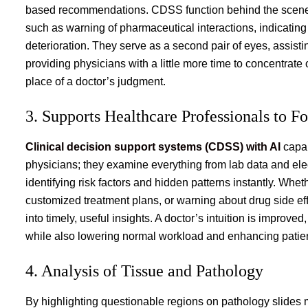
based recommendations. CDSS function behind the scenes t
such as warning of pharmaceutical interactions, indicating 
deterioration. They serve as a second pair of eyes, assist
providing physicians with a little more time to concentrate
place of a doctor’s judgment.
3. Supports Healthcare Professionals to F
Clinical decision support systems (CDSS) with AI
capab
physicians; they examine everything from lab data and elec
identifying risk factors and hidden patterns instantly. Whe
customized treatment plans, or warning about drug side effec
into timely, useful insights. A doctor’s intuition is impro
while also lowering normal workload and enhancing patien
4. Analysis of Tissue and Pathology
By highlighting questionable regions on pathology slides mo