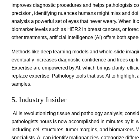
improves diagnostic procedures and helps pathologists conc
precision, identifying nuances humans might miss and doing 
analysis a powerful set of eyes that never weary. When it 
biomarker levels such as HER2 in breast cancers, or fore
other treatments, artificial intelligence (AI) offers both sp
Methods like deep learning models and whole-slide imaging 
eventually increases diagnostic confidence and frees up t
Expertise are empowered by AI, which brings clarity, effici
replace expertise. Pathology tools that use AI to highlight a
samples.
5. Industry Insider
AI is revolutionizing tissue and pathology analysis; consid
pathologists hours is now accomplished in minutes by it, wh
including cell structures, tumor margins, and biomarkers. 
specialists, AI can identify malignancies, categorize diffe