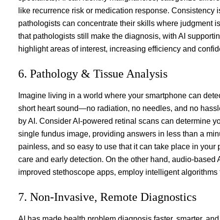
like recurrence risk or medication response. Consistency
pathologists can concentrate their skills where judgment is
that pathologists still make the diagnosis, with AI supporti
highlight areas of interest, increasing efficiency and confi
6. Pathology & Tissue Analysis
Imagine living in a world where your smartphone can detect
short heart sound—no radiation, no needles, and no hassle.
by AI. Consider AI-powered retinal scans can determine you
single fundus image, providing answers in less than a minut
painless, and so easy to use that it can take place in your pr
care and early detection. On the other hand, audio-based 
improved stethoscope apps, employ intelligent algorithms t
7. Non-Invasive, Remote Diagnostics
AI has made health problem diagnosis faster, smarter, a