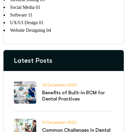
Social Media
01
Software
11
UX/UI Design
01
Website Designing
04
Latest Posts
16 December 2025
Benefits of Built-in RCM for
Dental Practices
01 December 2025
Common Challenges in Dental