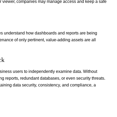
, or viewer, companies may manage access and keep a safe
es understand how dashboards and reports are being
enance of only pertinent, value-adding assets are all
eck
usiness users to independently examine data. Without
ting reports, redundant databases, or even security threats.
taining data security, consistency, and compliance, a