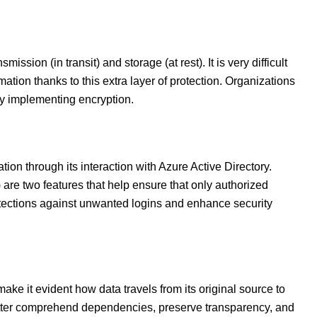
ssion (in transit) and storage (at rest). It is very difficult
mation thanks to this extra layer of protection. Organizations
by implementing encryption.
ion through its interaction with Azure Active Directory.
 are two features that help ensure that only authorized
otections against unwanted logins and enhance security
ke it evident how data travels from its original source to
 better comprehend dependencies, preserve transparency, and