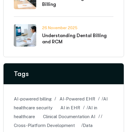
Billing
26 November 2025
Understanding Dental Billing
and RCM
Tags
AI-powered billing
AI-Powered EHR
AI
healthcare security
AI in EHR
AI in
healthcare
Clinical Documentation AI
Cross-Platform Development
Data