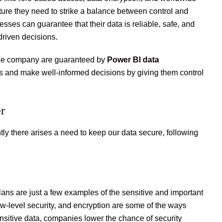
ure they need to strike a balance between control and
sses can guarantee that their data is reliable, safe, and
riven decisions.
 the company are guaranteed by
Power BI data
ts and make well-informed decisions by giving them control
er
y there arises a need to keep our data secure, following
lans are just a few examples of the sensitive and important
w-level security, and encryption are some of the ways
nsitive data, companies lower the chance of security