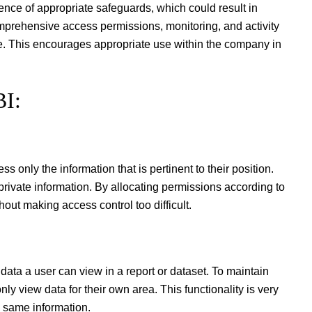
nce of appropriate safeguards, which could result in
comprehensive access permissions, monitoring, and activity
ue. This encourages appropriate use within the company in
BI:
only the information that is pertinent to their position.
private information. By allocating permissions according to
out making access control too difficult.
data a user can view in a report or dataset. To maintain
ly view data for their own area. This functionality is very
e same information.