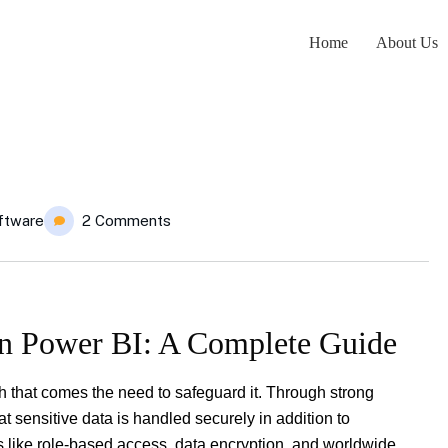
Home
About Us
ftware
2 Comments
in Power BI: A Complete Guide
h that comes the need to safeguard it. Through strong
 sensitive data is handled securely in addition to
es like role-based access, data encryption, and worldwide