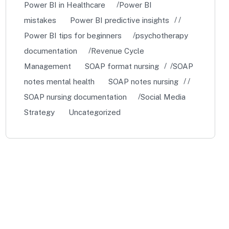
Power BI in Healthcare
Power BI
mistakes
Power BI predictive insights
Power BI tips for beginners
psychotherapy
documentation
Revenue Cycle
Management
SOAP format nursing
SOAP
notes mental health
SOAP notes nursing
SOAP nursing documentation
Social Media
Strategy
Uncategorized