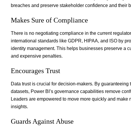
breaches and preserve stakeholder confidence and their b
Makes Sure of Compliance
There is no negotiating compliance in the current regula
international standards like GDPR, HIPAA, and ISO by prov
identity management. This helps businesses preserve a cult
and expensive penalties.
Encourages Trust
Data trust is crucial for decision-makers. By guaranteeing 
datasets, Power BI’s governance capabilities remove confu
Leaders are empowered to move more quickly and make mo
insights.
Guards Against Abuse