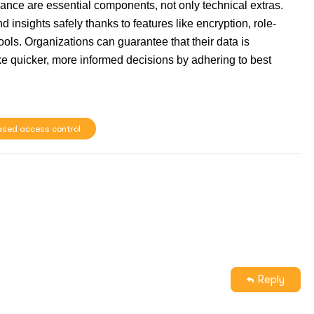
nance are essential components, not only technical extras.
insights safely thanks to features like encryption, role-
ols. Organizations can guarantee that their data is
e quicker, more informed decisions by adhering to best
ased access control
Reply