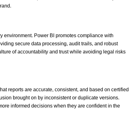
rand.
tory environment. Power BI promotes compliance with
iding secure data processing, audit trails, and robust
ure of accountability and trust while avoiding legal risks
that reports are accurate, consistent, and based on certified
sion brought on by inconsistent or duplicate versions.
re informed decisions when they are confident in the