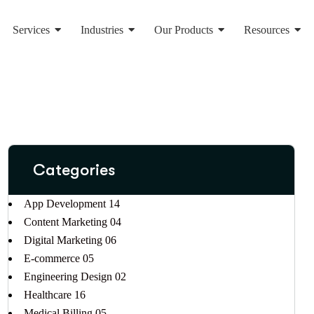
Services
Industries
Our Products
Resources
Categories
App Development
14
Content Marketing
04
Digital Marketing
06
E-commerce
05
Engineering Design
02
Healthcare
16
Medical Billing
05