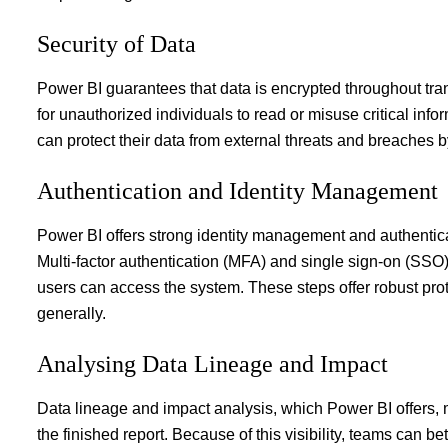
Security of Data
Power BI guarantees that data is encrypted throughout transmi
for unauthorized individuals to read or misuse critical infor
can protect their data from external threats and breaches 
Authentication and Identity Management
Power BI offers strong identity management and authenticat
Multi-factor authentication (MFA) and single sign-on (SSO)
users can access the system. These steps offer robust pr
generally.
Analysing Data Lineage and Impact
Data lineage and impact analysis, which Power BI offers, ma
the finished report. Because of this visibility, teams can