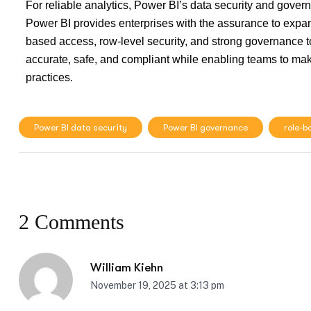
For reliable analytics, Power BI’s data security and gover
Power BI provides enterprises with the assurance to expand 
based access, row-level security, and strong governance to
accurate, safe, and compliant while enabling teams to mak
practices.
Power BI data security
Power BI governance
role-b
2 Comments
William Kiehn
November 19, 2025 at 3:13 pm