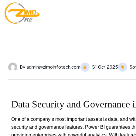
By
admin@zimoinfotech.com
31 Oct 2025
So
Data Security and Governance 
One of a company’s most important assets is data, and wit
security and governance features, Power BI guarantees that
providing enterprises with powerful analytics. With featur