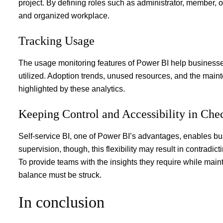
project. By defining roles such as administrator, member
and organized workplace.
Tracking Usage
The usage monitoring features of Power BI help business
utilized. Adoption trends, unused resources, and the maint
highlighted by these analytics.
Keeping Control and Accessibility in Ch
Self-service BI, one of Power BI’s advantages, enables b
supervision, though, this flexibility may result in contradic
To provide teams with the insights they require while main
balance must be struck.
In conclusion