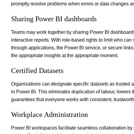
promptly resolve problems when errors or data changes ar
Sharing Power BI dashboards
Teams may work together by
sharing Power BI dashboard
interactive reports. With role-based rights to limit who c
through applications, the Power BI service, or secure links
the appropriate insights at the appropriate moment.
Certified Datasets
Organizations can designate specific datasets as trusted a
in Power BI. This eliminates duplication of labour, lowers th
guarantees that everyone works with consistent, trustworth
Workplace Administration
Power BI workspaces facilitate seamless collaboration by