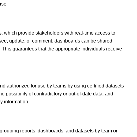
ise.
s,
which provide stakeholders with real-time access to
an see, update, or comment, dashboards can be shared
. This guarantees that the appropriate individuals receive
nd authorized for use by teams by using certified datasets
e possibility of contradictory or out-of-date data, and
y information.
 grouping reports, dashboards, and datasets by team or