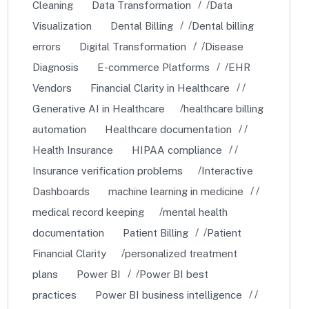
Cleaning
Data Transformation
Data
Visualization
Dental Billing
Dental billing
errors
Digital Transformation
Disease
Diagnosis
E-commerce Platforms
EHR
Vendors
Financial Clarity in Healthcare
Generative AI in Healthcare
healthcare billing
automation
Healthcare documentation
Health Insurance
HIPAA compliance
Insurance verification problems
Interactive
Dashboards
machine learning in medicine
medical record keeping
mental health
documentation
Patient Billing
Patient
Financial Clarity
personalized treatment
plans
Power BI
Power BI best
practices
Power BI business intelligence