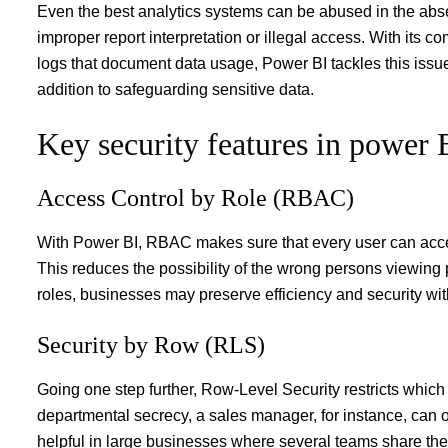
Even the best analytics systems can be abused in the abse
improper report interpretation or illegal access. With its 
logs that document data usage, Power BI tackles this iss
addition to safeguarding sensitive data.
Key security features in power 
Access Control by Role (RBAC)
With Power BI, RBAC makes sure that every user can access 
This reduces the possibility of the wrong persons viewing 
roles, businesses may preserve efficiency and security with
Security by Row (RLS)
Going one step further, Row-Level Security restricts which 
departmental secrecy, a sales manager, for instance, can on
helpful in large businesses where several teams share th