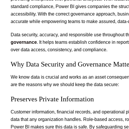
standard compliance, Power BI gives companies the struct
accessibility. With the correct governance approach, busine
accurate while empowering teams to make assured, data-d
Data security, accuracy, and responsible use throughout
governance
.
It helps teams establish confidence in repor
over data access, consistency, and compliance.
Why Data Security and Governance Matt
We know data is crucial and works as an asset consequentl
are the reasons why we should keep the data secure:
Preserves Private Information
Customer information, financial records, and operational p
data that any organization handles. Role-based access, ro
Power BI makes sure this data is safe. By safeguarding se