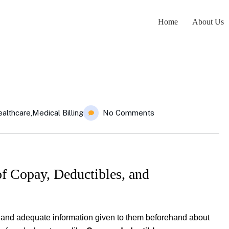
Home
About Us
althcare
,
Medical Billing
No Comments
 Copay, Deductibles, and
s and adequate information given to them beforehand about