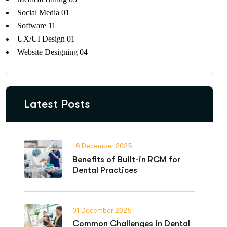
Social Media
01
Software
11
UX/UI Design
01
Website Designing
04
Latest Posts
16 December 2025
Benefits of Built-in RCM for
Dental Practices
01 December 2025
Common Challenges in Dental