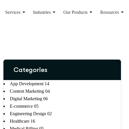
Services
Industries
Our Products
Resources
Categories
App Development
14
Content Marketing
04
Digital Marketing
06
E-commerce
05
Engineering Design
02
Healthcare
16
Medical Billing
05