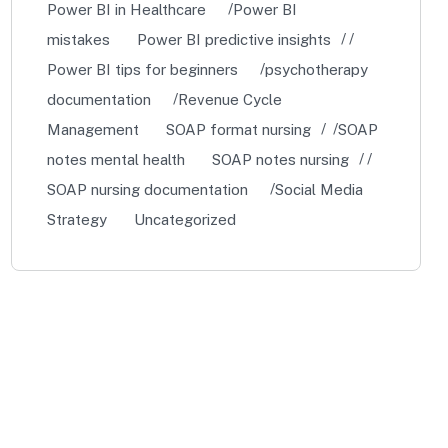
Power BI in Healthcare
Power BI
mistakes
Power BI predictive insights
Power BI tips for beginners
psychotherapy
documentation
Revenue Cycle
Management
SOAP format nursing
SOAP
notes mental health
SOAP notes nursing
SOAP nursing documentation
Social Media
Strategy
Uncategorized