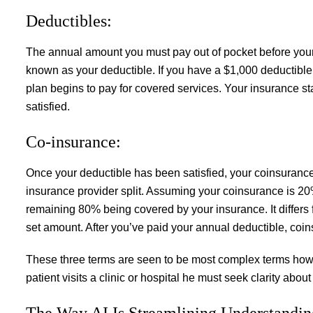
Deductibles:
The annual amount you must pay out of pocket before your
known as your deductible. If you have a $1,000 deductible,
plan begins to pay for covered services. Your insurance st
satisfied.
Co-insurance:
Once your deductible has been satisfied, your coinsurance
insurance provider split. Assuming your coinsurance is 20%
remaining 80% being covered by your insurance. It differs f
set amount. After you’ve paid your annual deductible, coin
These three terms are seen to be most complex terms how
patient visits a clinic or hospital he must seek clarity abo
The Way AI Is Streamlining Understandin