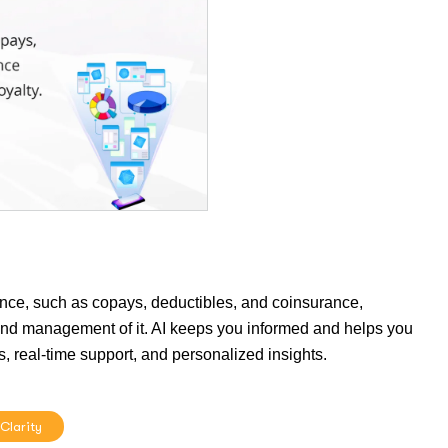
ance, such as copays, deductibles, and coinsurance,
ng and management of it. AI keeps you informed and helps you
s, real-time support, and personalized insights.
 Clarity