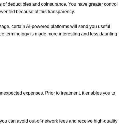
ons of deductibles and coinsurance. You have greater control
evented because of this transparency.
age, certain AI-powered platforms will send you useful
ce terminology is made more interesting and less daunting
nexpected expenses. Prior to treatment, it enables you to
 you can avoid out-of-network fees and receive high-quality