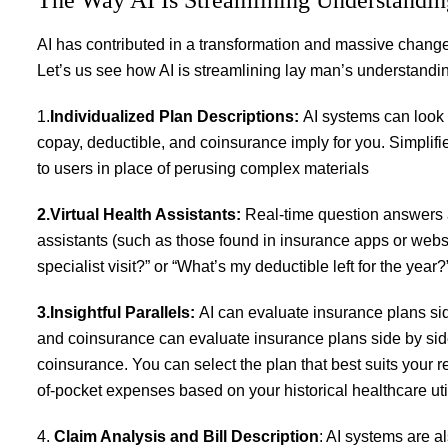
AI has contributed in a transformation and massive change
Let’s us see how AI is streamlining lay man’s understandi
1.
Individualized Plan Descriptions:
AI systems can look 
copay, deductible, and coinsurance imply for you. Simplifi
to users in place of perusing complex materials
2.Virtual Health Assistants:
Real-time question answers a
assistants (such as those found in insurance apps or websi
specialist visit?” or “What’s my deductible left for the yea
3.Insightful Parallels:
AI can evaluate insurance plans si
and coinsurance can evaluate insurance plans side by sid
coinsurance. You can select the plan that best suits your 
of-pocket expenses based on your historical healthcare util
4.
Claim Analysis and Bill Description
: AI systems are a