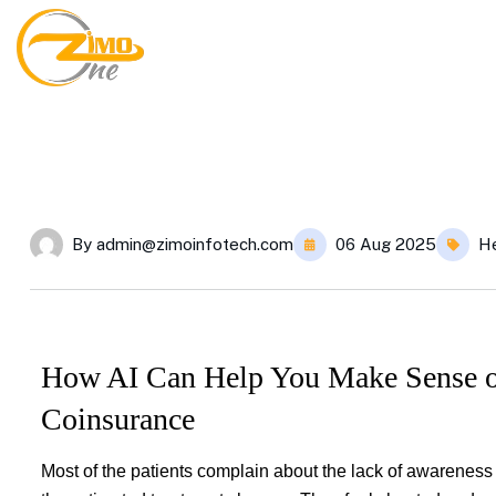
By
admin@zimoinfotech.com
06 Aug 2025
He
How AI Can Help You Make Sense of
Coinsurance
Most of the patients complain about the lack of awarenes