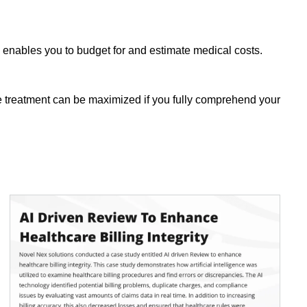
enables you to budget for and estimate medical costs.
ive treatment can be maximized if you fully comprehend your