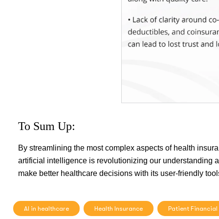
To Sum Up:
By streamlining the most complex aspects of health insur
artificial intelligence is revolutionizing our understandi
make better healthcare decisions with its user-friendly tool
AI in healthcare
Health Insurance
Patient Financial