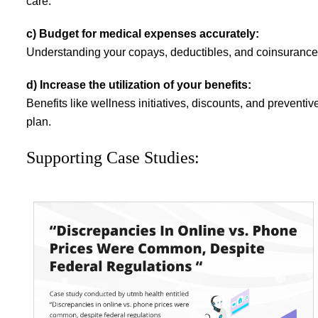
care.
c) Budget for medical expenses accurately:
Understanding your copays, deductibles, and coinsurance 
d) Increase the utilization of your benefits:
Benefits like wellness initiatives, discounts, and prevent
plan.
Supporting Case Studies: