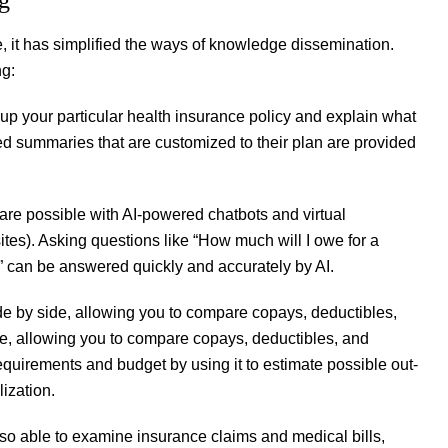
, it has simplified the ways of knowledge dissemination.
ng:
up your particular health insurance policy and explain what
ed summaries that are customized to their plan are provided
re possible with AI-powered chatbots and virtual
tes). Asking questions like “How much will I owe for a
r?” can be answered quickly and accurately by AI.
de by side, allowing you to compare copays, deductibles,
e, allowing you to compare copays, deductibles, and
requirements and budget by using it to estimate possible out-
ization.
lso able to examine insurance claims and medical bills,