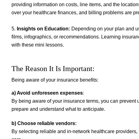
providing information on costs, line items, and the locati
over your healthcare finances, and billing problems are pr
5.
Insights on Education:
Depending on your plan and us
films, infographics, or recommendations. Learning insuran
with these mini lessons.
The Reason It Is Important
:
Being aware of your insurance benefits:
a) Avoid unforeseen expenses
:
By being aware of your insurance terms, you can prevent u
prepare and understand what to anticipate.
b) Choose reliable vendors:
By selecting reliable and in-network healthcare providers,