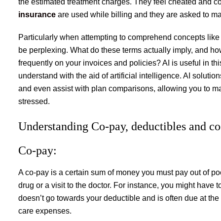
the estimated treatment charges. They feel cheated and 
insurance
are used while billing and they are asked to m
Particularly when attempting to comprehend concepts like
be perplexing. What do these terms actually imply, and h
frequently on your invoices and policies? AI is useful in t
understand with the aid of artificial intelligence. AI solut
and even assist with plan comparisons, allowing you to ma
stressed.
Understanding Co-pay, deductibles and co
Co-pay:
A co-pay is a certain sum of money you must pay out of poc
drug or a visit to the doctor. For instance, you might have 
doesn’t go towards your deductible and is often due at the t
care expenses.