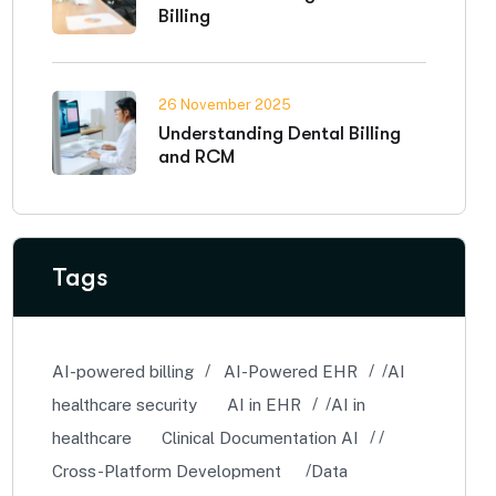
Billing
26 November 2025
Understanding Dental Billing
and RCM
Tags
AI-powered billing
AI-Powered EHR
AI
healthcare security
AI in EHR
AI in
healthcare
Clinical Documentation AI
Cross-Platform Development
Data