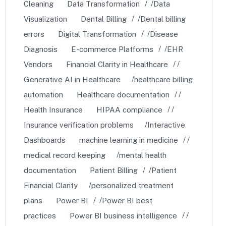
Cleaning
Data Transformation
Data
Visualization
Dental Billing
Dental billing
errors
Digital Transformation
Disease
Diagnosis
E-commerce Platforms
EHR
Vendors
Financial Clarity in Healthcare
Generative AI in Healthcare
healthcare billing
automation
Healthcare documentation
Health Insurance
HIPAA compliance
Insurance verification problems
Interactive
Dashboards
machine learning in medicine
medical record keeping
mental health
documentation
Patient Billing
Patient
Financial Clarity
personalized treatment
plans
Power BI
Power BI best
practices
Power BI business intelligence