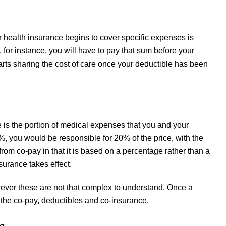
 health insurance begins to cover specific expenses is
 for instance, you will have to pay that sum before your
arts sharing the cost of care once your deductible has been
 is the portion of medical expenses that you and your
, you would be responsible for 20% of the price, with the
rom co-pay in that it is based on a percentage rather than a
surance takes effect.
ever these are not that complex to understand. Once a
ut the co-pay, deductibles and co-insurance.
g