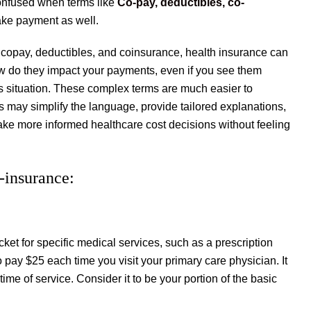
confused when terms like
Co-pay, deductibles, co-
ake payment as well.
 copay, deductibles, and coinsurance, health insurance can
ow do they impact your payments, even if you see them
his situation. These complex terms are much easier to
ions may simplify the language, provide tailored explanations,
ke more informed healthcare cost decisions without feeling
-insurance:
ket for specific medical services, such as a prescription
to pay $25 each time you visit your primary care physician. It
ime of service. Consider it to be your portion of the basic