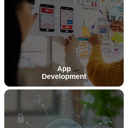
App Development
From concept to launch, we build powerful Android, iOS,
and cross-platform apps that deliver performance,
usability, and scalability.
Read More
App
Development
AI Implementation
We integrate artificial intelligence into your workflows—
automating processes, uncovering insights, and