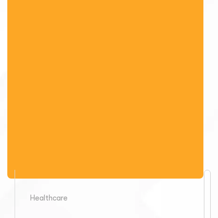
Healthcare