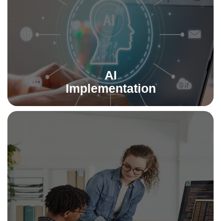
powering smarter decision-making.
Read More
AI
Implementation
Software Testing & QA
Ensure quality at every stage with our rigorous testing
services. We deliver secure, bug-free, and high-
performance software that users trust.