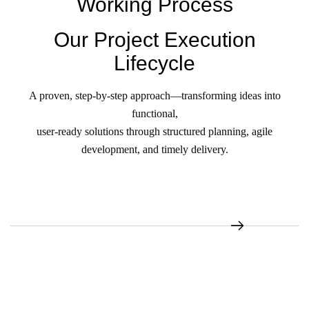
Working Process
Our Project Execution
Lifecycle
A proven, step-by-step approach—transforming ideas into
functional,
user-ready solutions through structured planning, agile
development, and timely delivery.