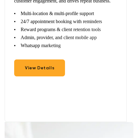
customer engagement, and drives repeat business.
Multi-location & multi-profile support
24/7 appointment booking with reminders
Reward programs & client retention tools
Admin, provider, and client mobile app
Whatsapp marketing
View Details