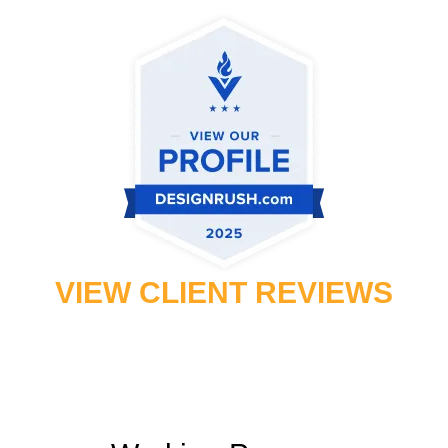
VIEW CLIENT REVIEWS