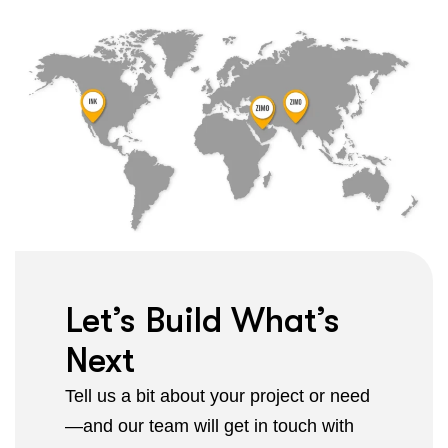
Let’s Build What’s
Next
Tell us a bit about your project or need
—and our team will get in touch with