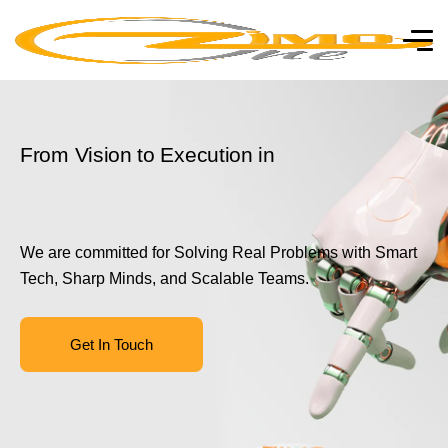
From Vision to Execution in
We are committed for Solving Real Problems with Smart
Tech, Sharp Minds, and Scalable Teams.
Get In Touch