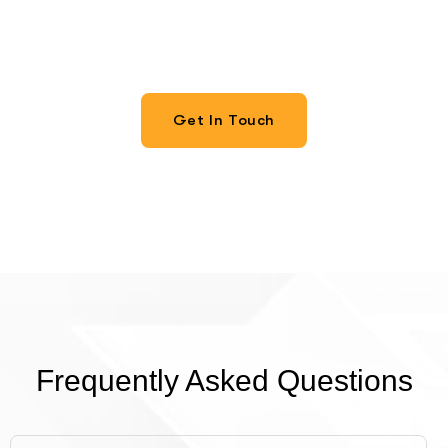
Get In Touch
Frequently Asked Questions