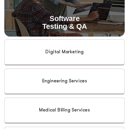
Read More
Software
Testing & QA
Digital Marketing
Engineering Services
Medical Billing Services