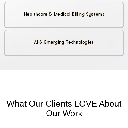
Healthcare & Medical Billing Systems
AI & Emerging Technologies
What Our Clients LOVE About
Our Work