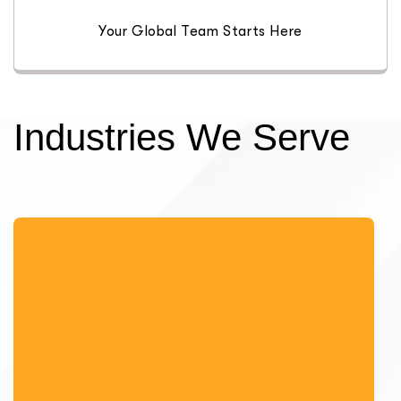
Your Global Team Starts Here
Industries We Serve