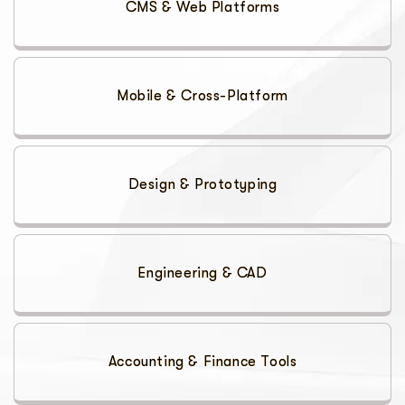
CMS & Web Platforms
Mobile & Cross-Platform
Design & Prototyping
Engineering & CAD
Accounting & Finance Tools