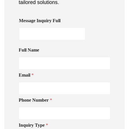
tailored solutions.
Message Inquiry Full
Full Name
Email
*
Phone Number
*
Inquiry Type
*