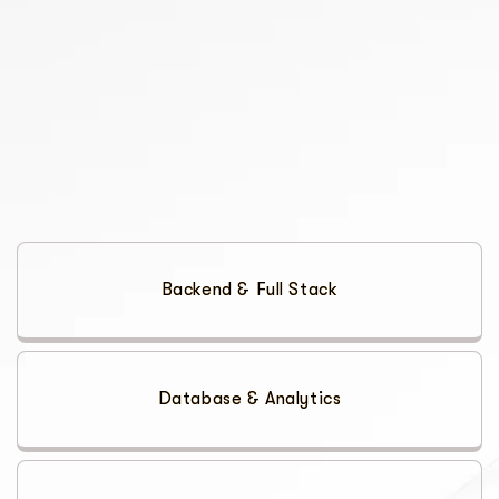
Backend & Full Stack
Database & Analytics