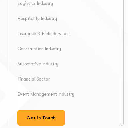
Logistics Industry
Hospitality Industry
Insurance & Field Services
Construction Industry
Automotive Industry
Financial Sector
Event Management Industry
Get In Touch