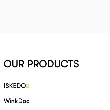
OUR PRODUCTS
ISKEDO
WinkDoc