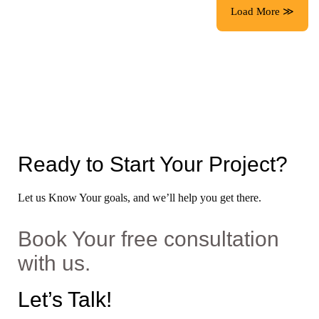
Load More ≫
Ready to Start Your Project?
Let us Know Your goals, and we’ll help you get there.
Book Your free consultation
with us.
Let’s Talk!