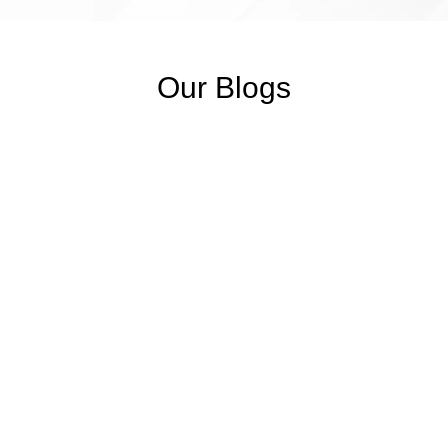
Our Blogs
SOAP Notes Examples & Templates
November 6, 2025
/
No Comments