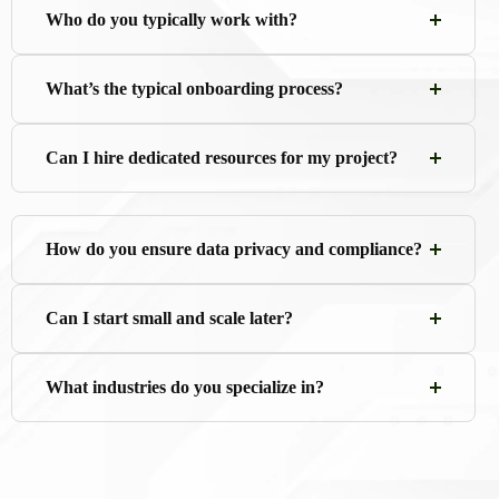
Who do you typically work with?
What’s the typical onboarding process?
Can I hire dedicated resources for my project?
How do you ensure data privacy and compliance?
Can I start small and scale later?
What industries do you specialize in?