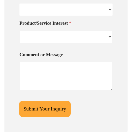
Product/Service Interest
*
Comment or Message
Submit Your Inquiry