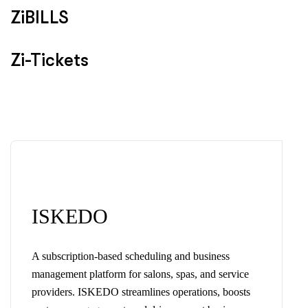
ZiBILLS
Zi-Tickets
ISKEDO
A subscription-based scheduling and business
management platform for salons, spas, and service
providers. ISKEDO streamlines operations, boosts