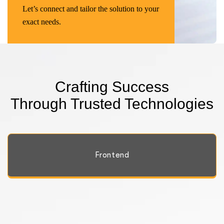
Let’s connect and tailor the solution to your
exact needs.
Crafting Success
Through Trusted Technologies
Frontend