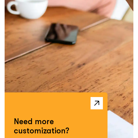
Need more
customization?