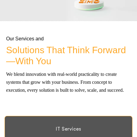
Our Services and
Solutions That Think Forward
—With You
We blend innovation with real-world practicality to create
systems that grow with your business. From concept to
execution, every solution is built to solve, scale, and succeed.
IT Services