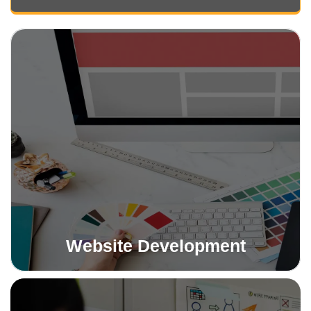
Website Development
We create stunning, responsive websites tailored to
your brand. Whether basic or advanced, our sites drive
engagement and business growth.
Read More
Website Development